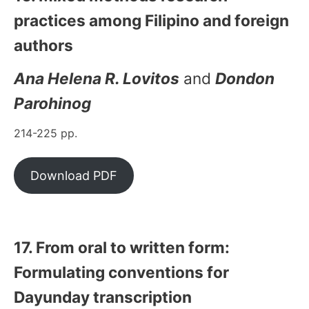
practices among Filipino and foreign
authors
Ana Helena R. Lovitos
and
Dondon
Parohinog
214-225 pp.
Download PDF
17. From oral to written form:
Formulating conventions for
Dayunday transcription