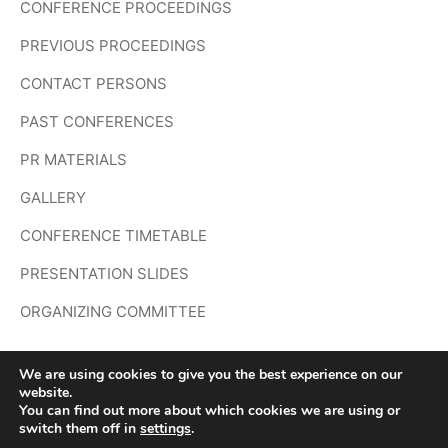
CONFERENCE PROCEEDINGS
PREVIOUS PROCEEDINGS
CONTACT PERSONS
PAST CONFERENCES
PR MATERIALS
GALLERY
CONFERENCE TIMETABLE
PRESENTATION SLIDES
ORGANIZING COMMITTEE
We are using cookies to give you the best experience on our
website.
You can find out more about which cookies we are using or
Copyright © 2026 The 4th Doing Research in Applied
switch them off in
settings
.
Linguistics (DRAL 4) – Powered by
Customify
.