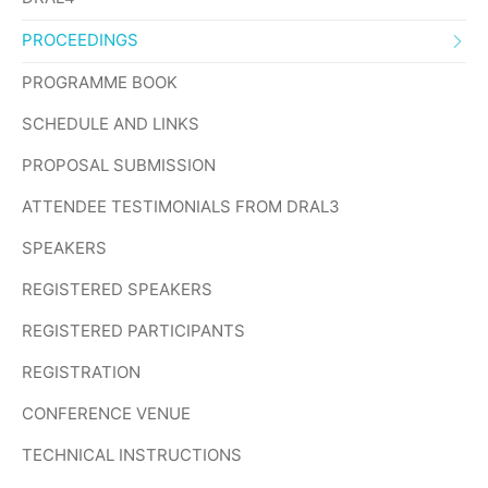
PROCEEDINGS
PROGRAMME BOOK
SCHEDULE AND LINKS
PROPOSAL SUBMISSION
ATTENDEE TESTIMONIALS FROM DRAL3
SPEAKERS
REGISTERED SPEAKERS
REGISTERED PARTICIPANTS
REGISTRATION
CONFERENCE VENUE
TECHNICAL INSTRUCTIONS