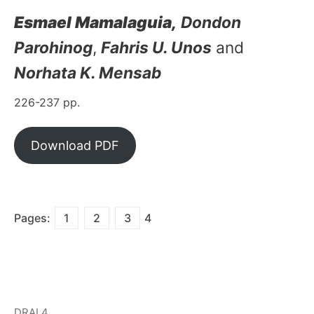
Esmael Mamalaguia,
Dondon
Parohinog
,
Fahris U. Unos
and
Norhata K. Mensab
226-237 pp.
Download PDF
Pages:
1
2
3
4
DRAL4