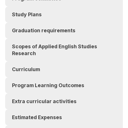
Study Plans
Graduation requirements
Scopes of Applied English Studies
Research
Curriculum
Program Learning Outcomes
Extra curricular activities
Estimated Expenses