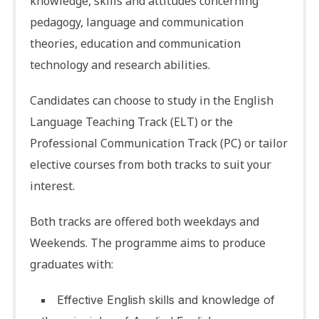
knowledge, skills and attitudes concerning
pedagogy, language and communication
theories, education and communication
technology and research abilities.
Candidates can choose to study in the English
Language Teaching Track (ELT) or the
Professional Communication Track (PC) or tailor
elective courses from both tracks to suit your
interest.
Both tracks are offered both weekdays and
Weekends. The programme aims to produce
graduates with:
Effective English skills and knowledge of