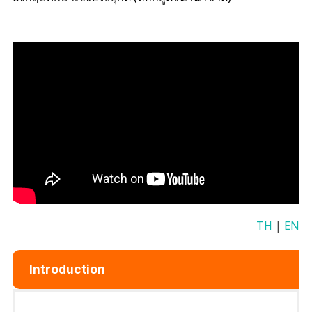
TH
|
EN
Introduction