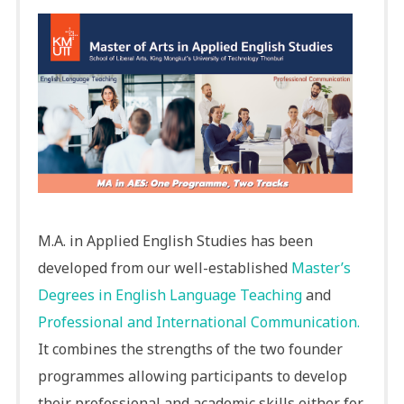
M.A. in Applied English Studies has been
developed from our well-established
Master’s
Degrees in English Language Teaching
and
Professional and International Communication.
It combines the strengths of the two founder
programmes allowing participants to develop
their professional and academic skills either for