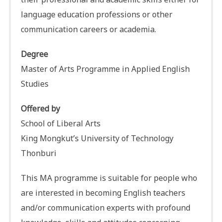
language education professions or other
communication careers or academia.
Degree
Master of Arts Programme in Applied English
Studies
Offered by
School of Liberal Arts
King Mongkut’s University of Technology
Thonburi
This MA programme is suitable for people who
are interested in becoming English teachers
and/or communication experts with profound