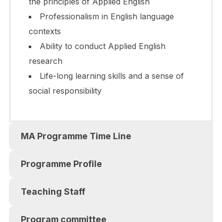
the principles of Applied English
Professionalism in English language
contexts
Ability to conduct Applied English
research
Life-long learning skills and a sense of
social responsibility
MA Programme Time Line
Programme Profile
Teaching Staff
Program committee