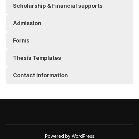
Scholarship & Financial supports
Admission
Forms
Thesis Templates
Contact Information
Powered by WordPress