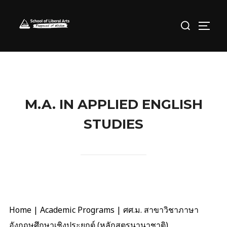
Skip
Search
to
TOGG
for:
content
M.A. IN APPLIED ENGLISH
STUDIES
Home
|
Academic Programs
|
ศศ.ม. สาขาวิชาภาษา
อังกฤษศึกษาเชิงประยุกต์ (หลักสูตรนานาชาติ)