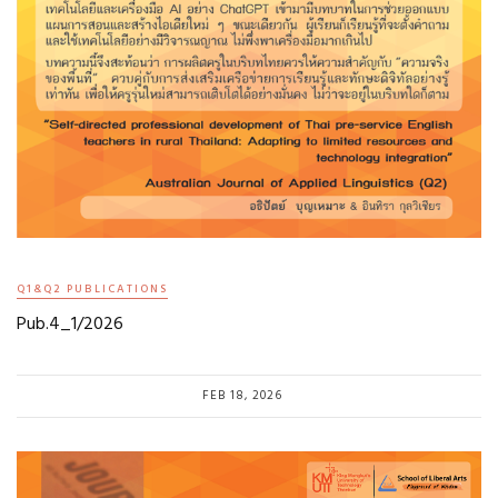
Q1&Q2 PUBLICATIONS
Pub.4_1/2026
FEB 18, 2026