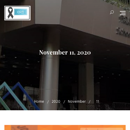
Skip
to
content
November 11, 2020
Home
2020
November
11