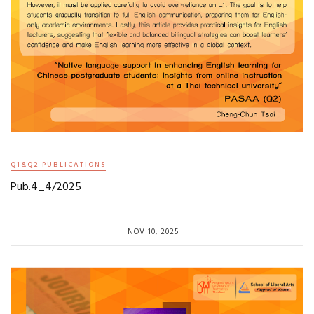
Q1&Q2 PUBLICATIONS
Pub.4_4/2025
NOV 10, 2025