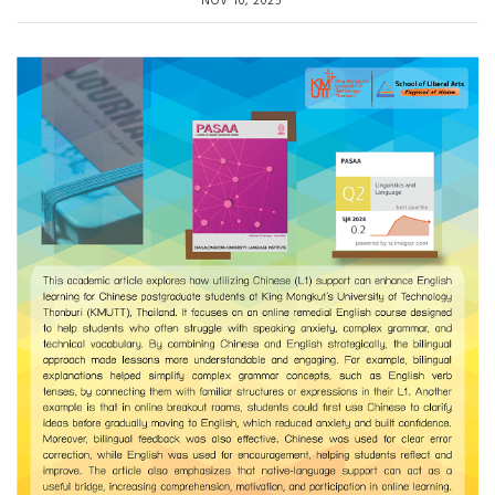
NOV 10, 2025