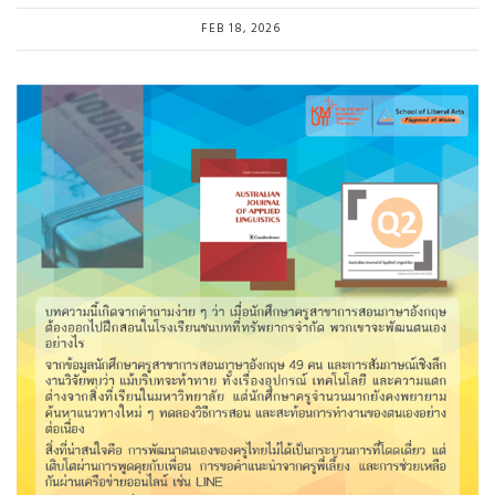
FEB 18, 2026