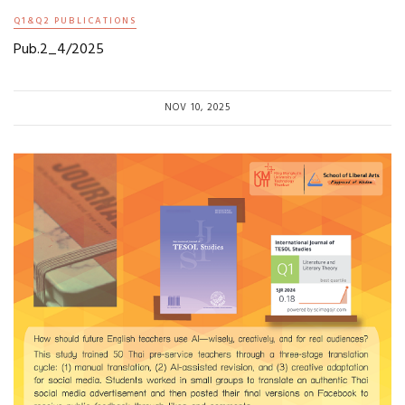
Q1&Q2 PUBLICATIONS
Pub.2_4/2025
NOV 10, 2025