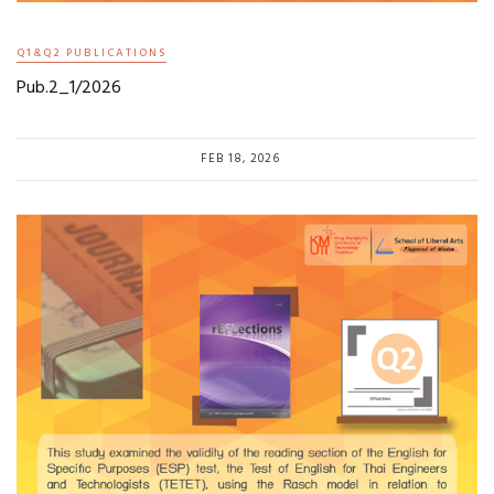
Q1&Q2 PUBLICATIONS
Pub.2_1/2026
FEB 18, 2026