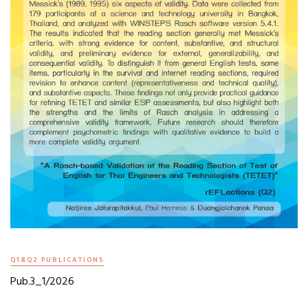
Q1&Q2 PUBLICATIONS
Pub.3_1/2026