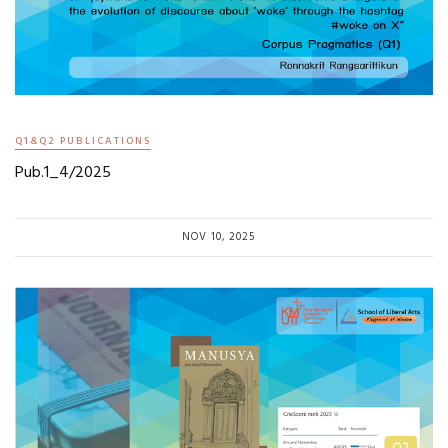
Q1&Q2 PUBLICATIONS
Pub.1_4/2025
NOV 10, 2025