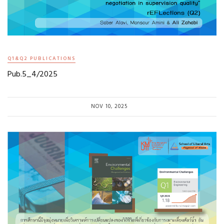
Q1&Q2 PUBLICATIONS
Pub.5_4/2025
NOV 10, 2025