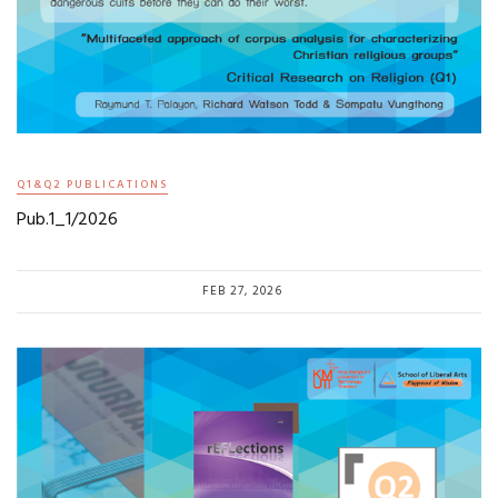
Q1&Q2 PUBLICATIONS
Pub.1_1/2026
FEB 27, 2026