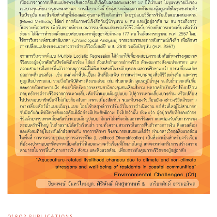
Q1&Q2 PUBLICATIONS