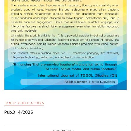
Q1&Q2 PUBLICATIONS
Pub.3_4/2025