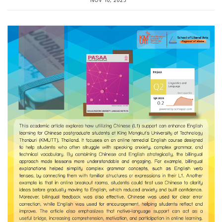
NOV 10, 2025