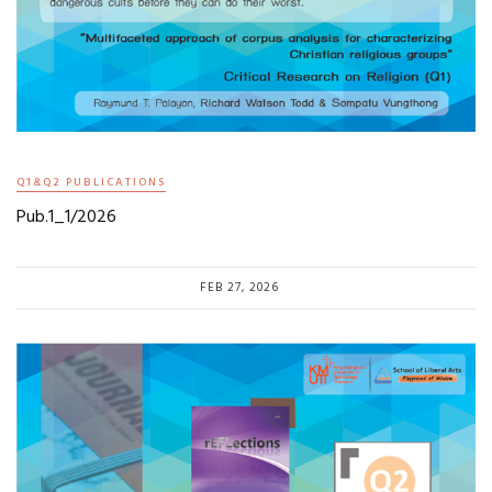
Q1&Q2 PUBLICATIONS
Pub.1_1/2026
FEB 27, 2026