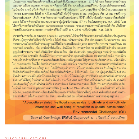
Q1&Q2 PUBLICATIONS