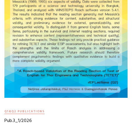
Q1&Q2 PUBLICATIONS
Pub.3_1/2026