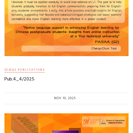
Q1&Q2 PUBLICATIONS
Pub.4_4/2025
NOV 10, 2025