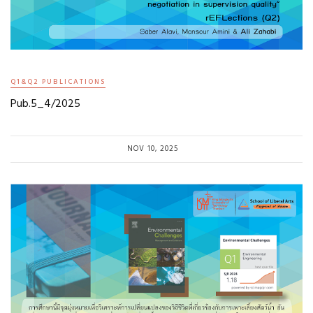
Q1&Q2 PUBLICATIONS
Pub.5_4/2025
NOV 10, 2025