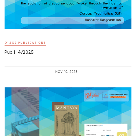
Q1&Q2 PUBLICATIONS
Pub.1_4/2025
NOV 10, 2025