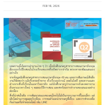
FEB 18, 2026