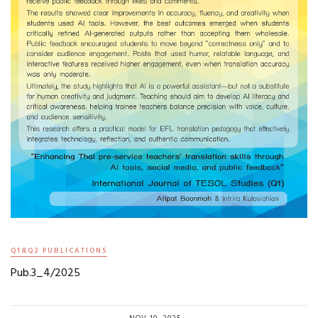
Q1&Q2 PUBLICATIONS
Pub.3_4/2025