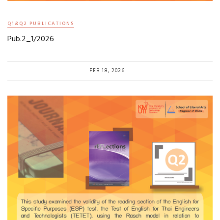
Q1&Q2 PUBLICATIONS
Pub.2_1/2026
FEB 18, 2026