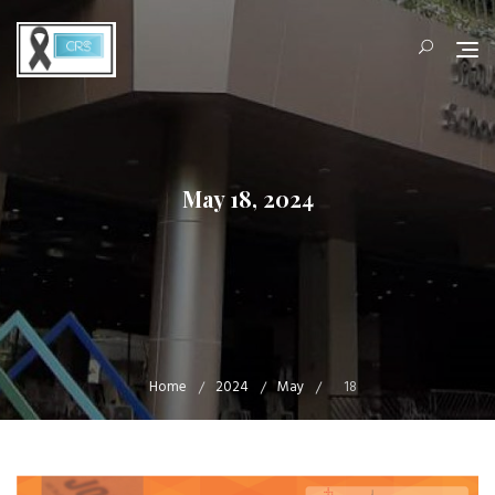
Skip
to
content
May 18, 2024
Home
2024
May
18