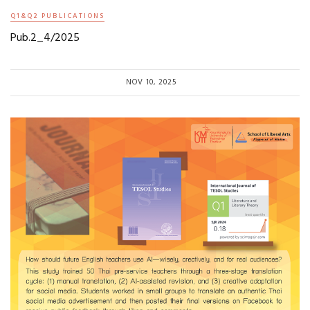
Q1&Q2 PUBLICATIONS
Pub.2_4/2025
NOV 10, 2025