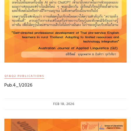
Q1&Q2 PUBLICATIONS
Pub.4_1/2026
FEB 18, 2026