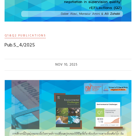
Q1&Q2 PUBLICATIONS
Pub.5_4/2025
NOV 10, 2025