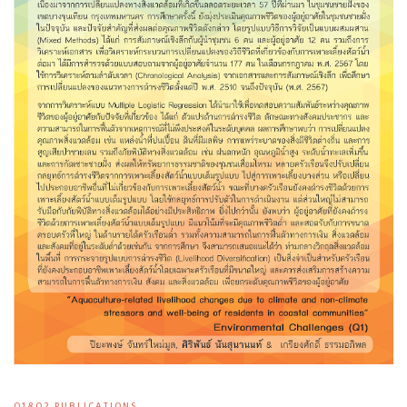
Q1&Q2 PUBLICATIONS