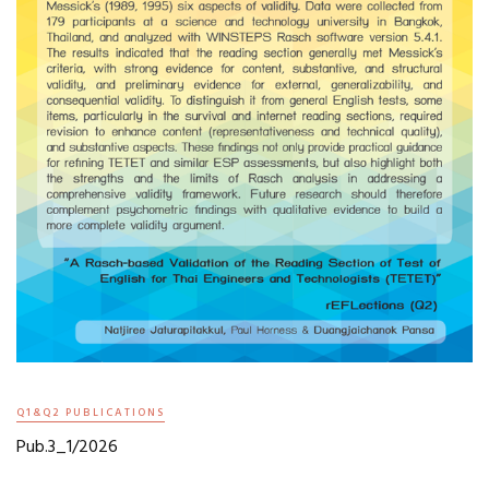
Q1&Q2 PUBLICATIONS
Pub.3_1/2026