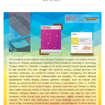
NOV 10, 2025