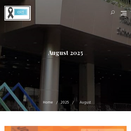
Skip
to
content
August 2025
Home
2025
August