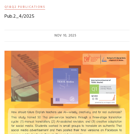
Q1&Q2 PUBLICATIONS
Pub.2_4/2025
NOV 10, 2025