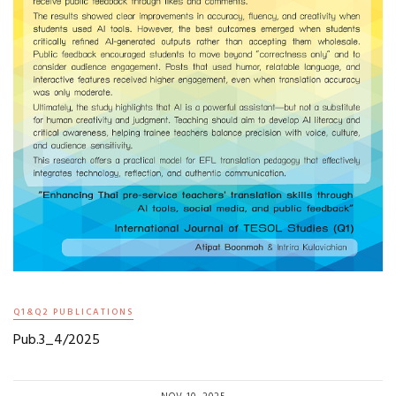
Q1&Q2 PUBLICATIONS
Pub.3_4/2025