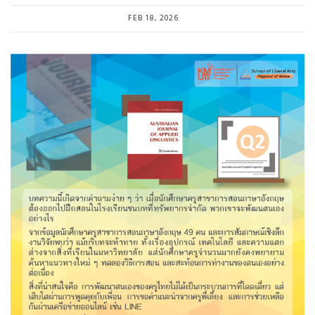
FEB 18, 2026