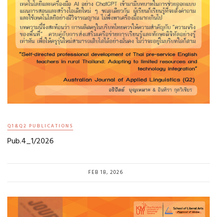
Q1&Q2 PUBLICATIONS
Pub.4_1/2026
FEB 18, 2026