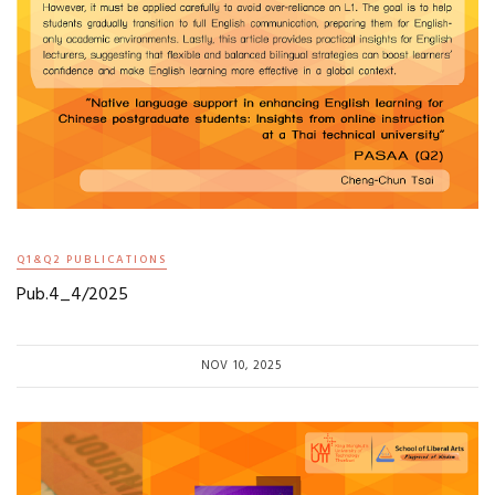
Q1&Q2 PUBLICATIONS
Pub.4_4/2025
NOV 10, 2025