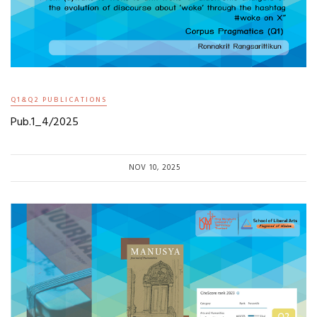
Q1&Q2 PUBLICATIONS
Pub.1_4/2025
NOV 10, 2025