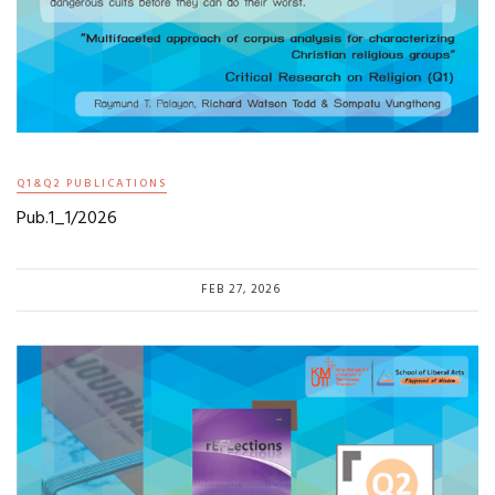
Q1&Q2 PUBLICATIONS
Pub.1_1/2026
FEB 27, 2026