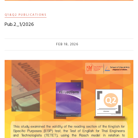
Q1&Q2 PUBLICATIONS
Pub.2_1/2026
FEB 18, 2026