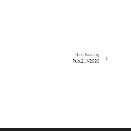
Next Reading
Pub.2_1/2020