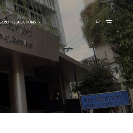
EARCH REGULATIONS