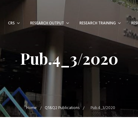
CRS
RESEARCH OUTPUT
RESEARCH TRAINING
RES
Pub.4_3/2020
Home
Q1&Q2 Publications
Pub.4_3/2020