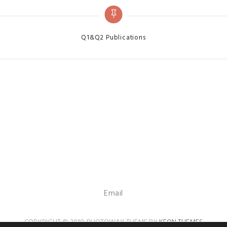
Categories
Q1&Q2 Publications
Email
COPYRIGHT © 2019. PHOTOWAY THEME BY
KEON THEMES