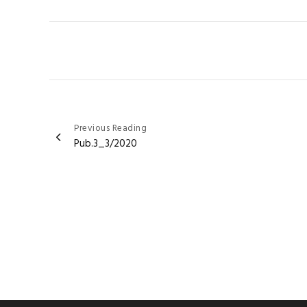
Post
Previous Reading
Pub.3_3/2020
navigation