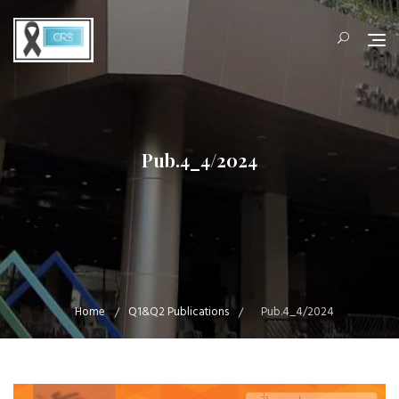
Skip
to
content
Pub.4_4/2024
Home
Q1&Q2 Publications
Pub.4_4/2024