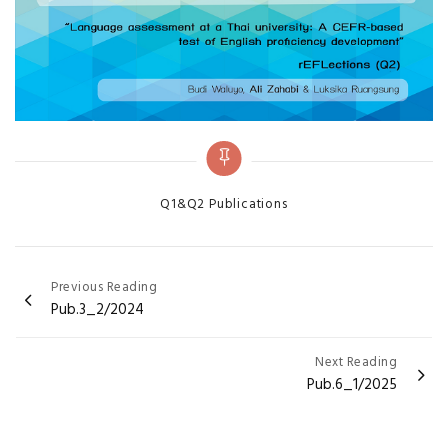
Categories
Q1&Q2 Publications
Post
Previous Reading
Pub.3_2/2024
navigation
Next Reading
Pub.6_1/2025