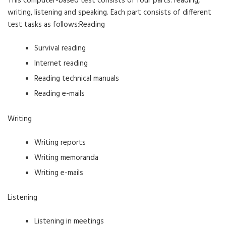
This computer-based test consists of four parts: reading,
writing, listening and speaking. Each part consists of different
test tasks as follows:Reading
Survival reading
Internet reading
Reading technical manuals
Reading e-mails
Writing
Writing reports
Writing memoranda
Writing e-mails
Listening
Listening in meetings