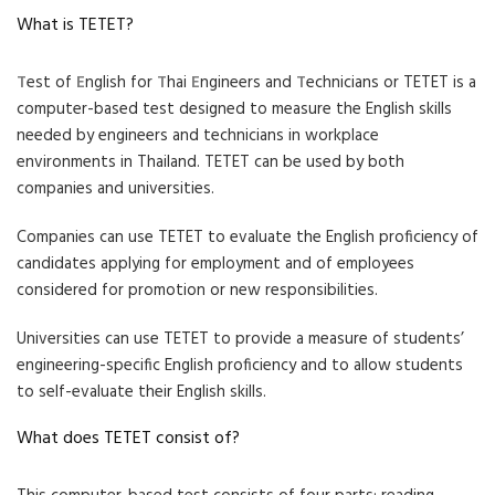
What is TETET?
T
est of
E
nglish for
T
hai
E
ngineers and
T
echnicians or TETET is a
computer-based test designed to measure the English skills
needed by engineers and technicians in workplace
environments in Thailand. TETET can be used by both
companies and universities.
Companies can use TETET to evaluate the English proficiency of
candidates applying for employment and of employees
considered for promotion or new responsibilities.
Universities can use TETET to provide a measure of students’
engineering-specific English proficiency and to allow students
to self-evaluate their English skills.
What does TETET consist of?