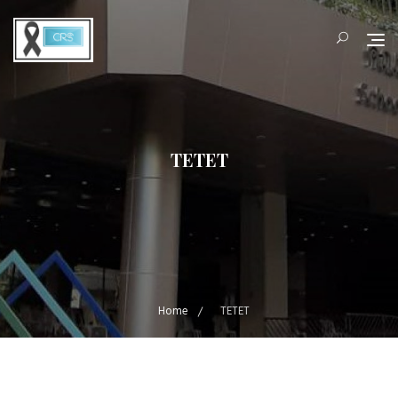
Skip
to
content
TETET
Home
TETET