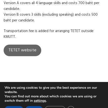
Version A covers all 4 language skills and costs 700 baht per
candidate.
Version B covers 3 skills (excluding speaking) and costs 500
baht per candidate.
Transportation fee is added for arranging TETET outside
KMUTT.
TETET website
We are using cookies to give you the best experience on our
website.
You can find out more about which cookies we are using or
switch them off in
settings
.
COPYRIGHT © 2019. PHOTOWAY THEME BY
KEON THEMES