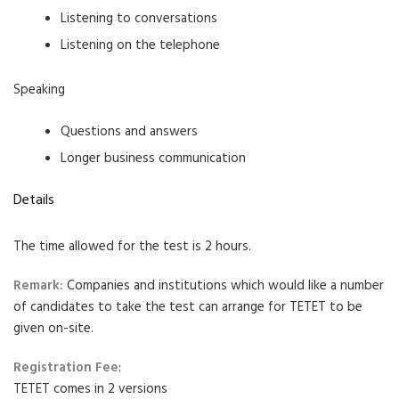
Listening to conversations
Listening on the telephone
Speaking
Questions and answers
Longer business communication
Details
The time allowed for the test is 2 hours.
Remark:
Companies and institutions which would like a number
of candidates to take the test can arrange for TETET to be
given on-site.
Registration Fee
:
TETET comes in 2 versions