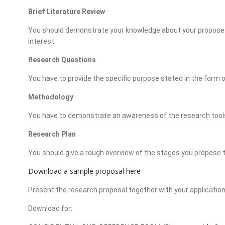
Brief Literature Review
You should demonstrate your knowledge about your proposed a
interest.
Research Questions
You have to provide the specific purpose stated in the form o
Methodology
You have to demonstrate an awareness of the research tools
Research Plan
You should give a rough overview of the stages you propose 
Download a sample proposal here
Present the research proposal together with your applicatio
Download for: