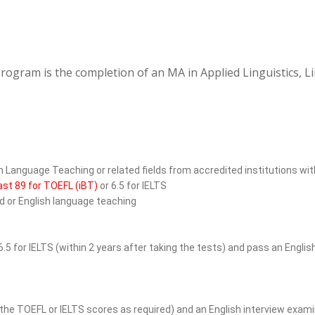
rogram is the completion of an MA in Applied Linguistics, L
sh Language Teaching or related fields from accredited institutions wit
ast 89 for TOEFL (iBT)
or 6.5 for IELTS
ld or English language teaching
6.5 for IELTS (within 2 years after taking the tests) and pass an Engl
the TOEFL or IELTS scores as required) and an English interview exami