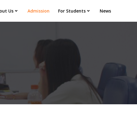
out Us
Admission
For Students
News