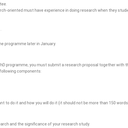
tee.
arch-oriented must have experience in doing research when they stu
.
the programme later in January.
 PhD programme, you must submit a research proposal together with th
 following components:
 to do it and how you will do it (it should not be more than 150 words
earch and the significance of your research study.