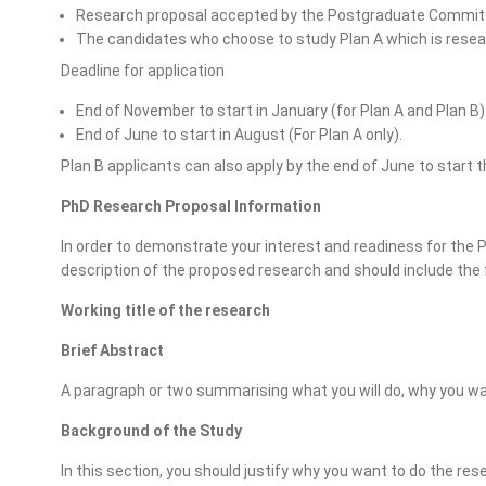
Research proposal accepted by the Postgraduate Commit
The candidates who choose to study Plan A which is rese
Deadline for application
End of November to start in January (for Plan A and Plan B) 
End of June to start in August (For Plan A only).
Plan B applicants can also apply by the end of June to start 
PhD Research Proposal Information
In order to demonstrate your interest and readiness for the
description of the proposed research and should include the
Working title of the research
Brief Abstract
A paragraph or two summarising what you will do, why you want
Background of the Study
In this section, you should justify why you want to do the res