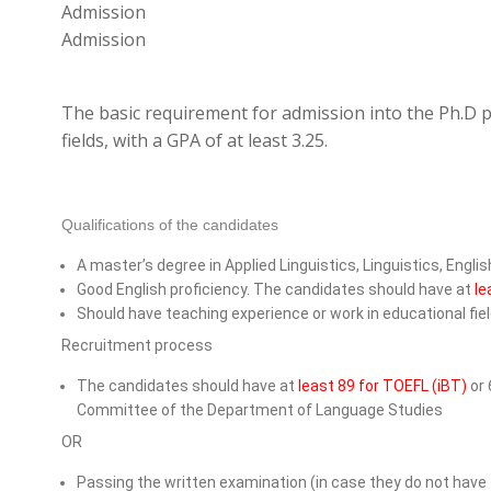
Admission
Admission
The basic requirement for admission into the Ph.D p
fields, with a GPA of at least 3.25.
Qualifications of the candidates
A master’s degree in Applied Linguistics, Linguistics, Engli
Good English proficiency. The candidates should have at
le
Should have teaching experience or work in educational fie
Recruitment process
The candidates should have at
least 89 for TOEFL (iBT)
or 
Committee of the Department of Language Studies
OR
Passing the written examination (in case they do not have 