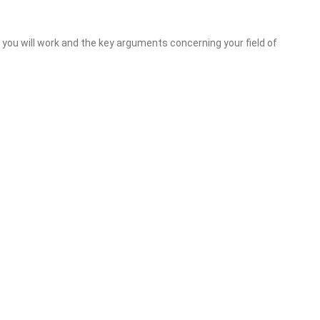
ou will work and the key arguments concerning your field of