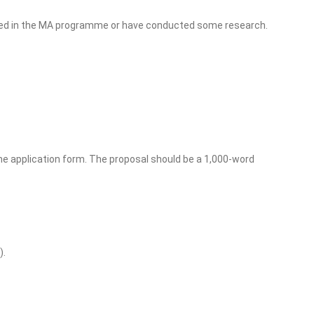
died in the MA programme or have conducted some research.
e application form. The proposal should be a 1,000-word
).