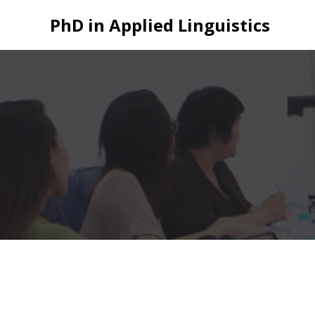
Skip
PhD in Applied Linguistics
to
content