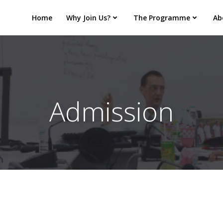
Home
Why Join Us?
The Programme
Ab
Admission