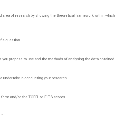
rea of research by showing the theoretical framework within which y
f a question.
 you propose to use and the methods of analysing the data obtained.
to undertake in conducting your research.
n form and/or the TOEFL or IELTS scores.