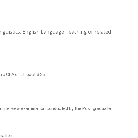
inguistics, English Language Teaching or related
h a GPA of at least 3.25
ish interview examination conducted by the Post graduate
nation.