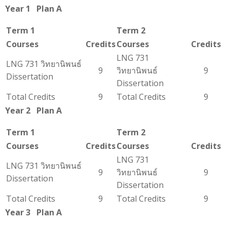
Year 1 Plan A
Term 1
Term 2
Courses
Credits
Courses
Credits
LNG 731
LNG 731 วิทยานิพนธ์
9
วิทยานิพนธ์
9
Dissertation
Dissertation
Total Credits
9
Total Credits
9
Year 2 Plan A
Term 1
Term 2
Courses
Credits
Courses
Credits
LNG 731
LNG 731 วิทยานิพนธ์
9
วิทยานิพนธ์
9
Dissertation
Dissertation
Total Credits
9
Total Credits
9
Year 3 Plan A