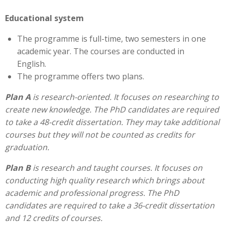
Educational system
The programme is full-time, two semesters in one
academic year. The courses are conducted in
English.
The programme offers two plans.
Plan A
is research-oriented. It focuses on researching to
create new knowledge. The PhD candidates are required
to take a 48-credit dissertation. They may take additional
courses but they will not be counted as credits for
graduation.
Plan B
is research and taught courses. It focuses on
conducting high quality research which brings about
academic and professional progress. The PhD
candidates are required to take a 36-credit dissertation
and 12 credits of courses.