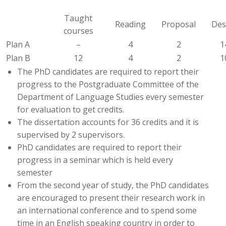
Taught
Reading
Proposal
Des
courses
Plan A
–
4
2
1
Plan B
12
4
2
1
The PhD candidates are required to report their
progress to the Postgraduate Committee of the
Department of Language Studies every semester
for evaluation to get credits.
The dissertation accounts for 36 credits and it is
supervised by 2 supervisors.
PhD candidates are required to report their
progress in a seminar which is held every
semester
From the second year of study, the PhD candidates
are encouraged to present their research work in
an international conference and to spend some
time in an English speaking country in order to