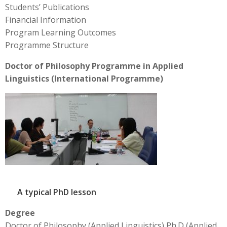
Students’ Publications
Financial Information
Program Learning Outcomes
Programme Structure
Doctor of Philosophy Programme in Applied
Linguistics (International Programme)
A typical PhD lesson
Degree
Doctor of Philosophy (Applied Linguistics) Ph.D (Applied