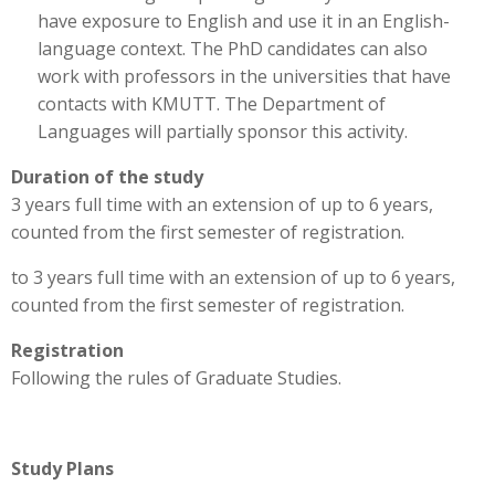
have exposure to English and use it in an English-
language context. The PhD candidates can also
work with professors in the universities that have
contacts with KMUTT. The Department of
Languages will partially sponsor this activity.
Duration of the study
3 years full time with an extension of up to 6 years,
counted from the first semester of registration.
to 3 years full time with an extension of up to 6 years,
counted from the first semester of registration.
Registration
Following the rules of Graduate Studies.
Study Plans