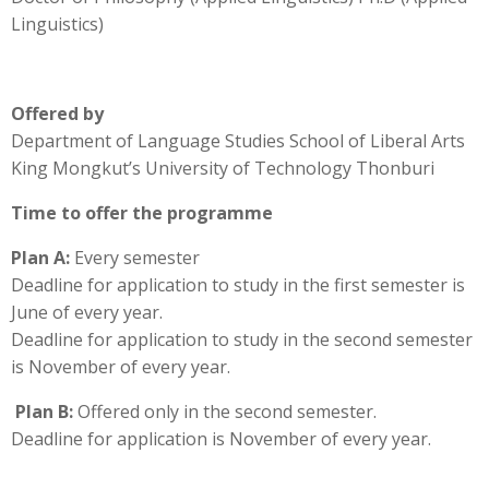
Linguistics)
Offered by
Department of Language Studies School of Liberal Arts
King Mongkut’s University of Technology Thonburi
Time to offer the programme
Plan A:
Every semester
Deadline for application to study in the first semester is
June of every year.
Deadline for application to study in the second semester
is November of every year.
Plan B:
Offered only in the second semester.
Deadline for application is November of every year.