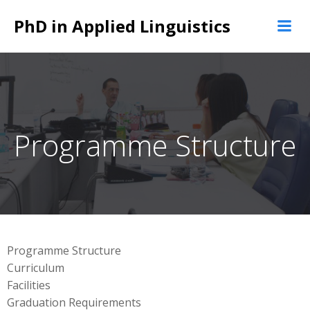
Skip
PhD in Applied Linguistics
to
content
Programme Structure
Programme Structure
Curriculum
Facilities
Graduation Requirements