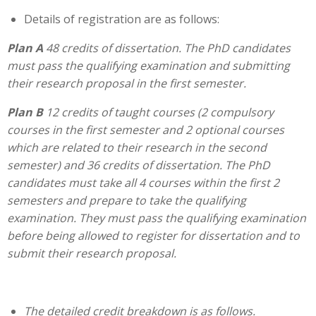
Details of registration are as follows:
Plan A
48 credits of dissertation. The PhD candidates
must pass the qualifying examination and submitting
their research proposal in the first semester.
Plan B
12 credits of taught courses (2 compulsory
courses in the first semester and 2 optional courses
which are related to their research in the second
semester) and 36 credits of dissertation. The PhD
candidates must take all 4 courses within the first 2
semesters and prepare to take the qualifying
examination. They must pass the qualifying examination
before being allowed to register for dissertation and to
submit their research proposal.
The detailed credit breakdown is as follows.