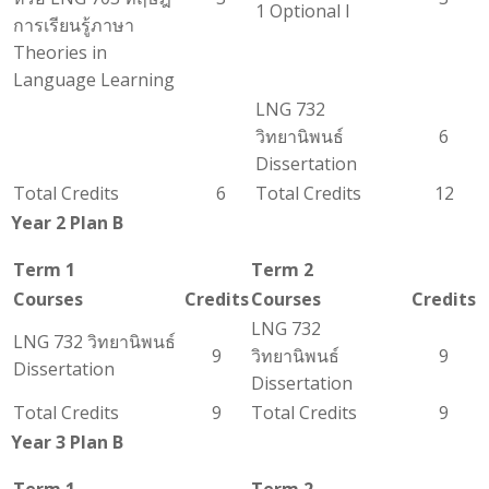
1 Optional I
การเรียนรู้ภาษา
Theories in
Language Learning
LNG 732
วิทยานิพนธ์
6
Dissertation
Total Credits
6
Total Credits
12
Year 2 Plan B
Term 1
Term 2
Courses
Credits
Courses
Credits
LNG 732
LNG 732 วิทยานิพนธ์
9
วิทยานิพนธ์
9
Dissertation
Dissertation
Total Credits
9
Total Credits
9
Year 3 Plan B