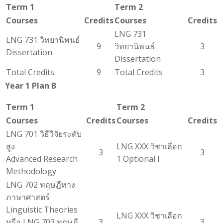
Term 1
Term 2
Courses
Credits
Courses
Credits
LNG 731
LNG 731 วิทยานิพนธ์
9
วิทยานิพนธ์
3
Dissertation
Dissertation
Total Credits
9
Total Credits
3
Year 1 Plan B
Term 1
Term 2
Courses
Credits
Courses
Credits
LNG 701 วิธีวิจัยระดับ
สูง
LNG XXX วิชาเลือก
3
3
Advanced Research
1 Optional I
Methodology
LNG 702 ทฤษฎีทาง
ภาษาศาสตร์
Linguistic Theories
LNG XXX วิชาเลือก
หรือ LNG 703 ทฤษฎี
3
3