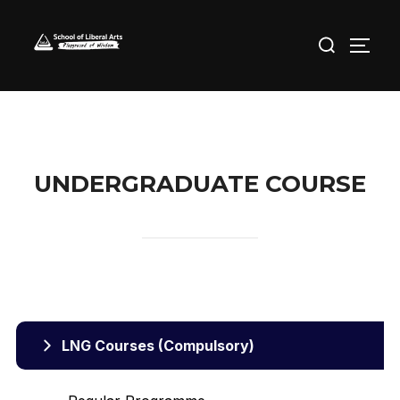
Skip
Search
to
TOGG
for:
content
UNDERGRADUATE COURSE
LNG Courses (Compulsory)