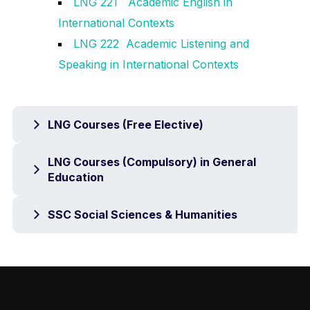
LNG 221 Academic English in
International Contexts
LNG 222 Academic Listening and
Speaking in International Contexts
LNG Courses (Free Elective)
LNG Courses (Compulsory) in General
Education
SSC Social Sciences & Humanities