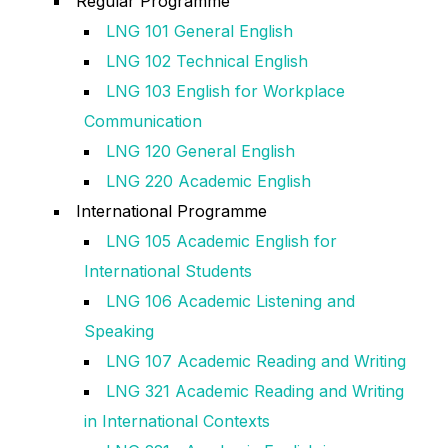
Regular Programme
LNG 101 General English
LNG 102 Technical English
LNG 103 English for Workplace
Communication
LNG 120 General English
LNG 220 Academic English
International Programme
LNG 105 Academic English for
International Students
LNG 106 Academic Listening and
Speaking
LNG 107 Academic Reading and Writing
LNG 321 Academic Reading and Writing
in International Contexts