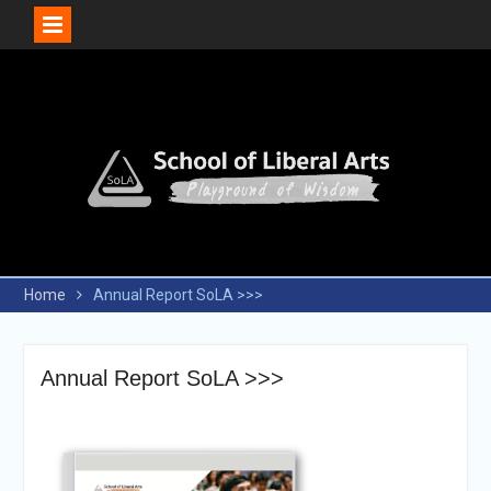
Skip
to
content
Home
Annual Report SoLA >>>
Annual Report SoLA >>>