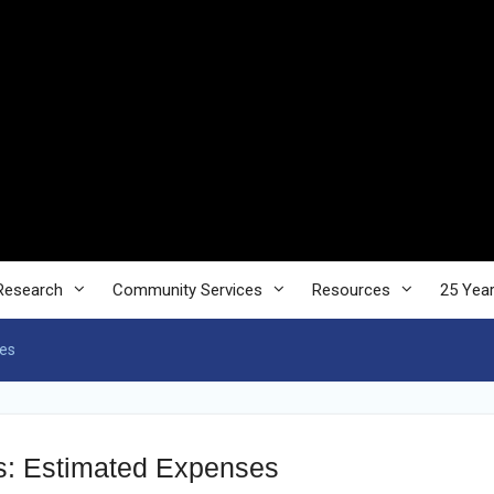
Research
Community Services
Resources
25 Yea
ses
es: Estimated Expenses