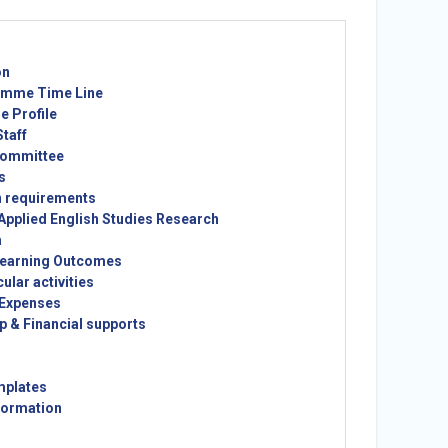
on
mme Time Line
 Profile
taff
ommittee
s
n requirements
Applied English Studies Research
m
earning Outcomes
cular activities
 Expenses
p & Financial supports
mplates
formation