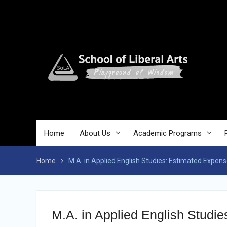
Skip
to
content
Home
About Us
Academic Programs
Home
M.A. in Applied English Studies: Estimated Expen
M.A. in Applied English Studi