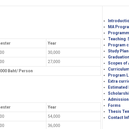
Introducti
MA Progra
Programme
Teaching S
ester
Year
Program c
Study Plan
000
30,000
Graduatio
500
27,000
Scopes of 
Curriculu
,000 Baht/ Person
Program L
Extra curri
Estimated
Scholarshi
Admission
Forms
ester
Year
Thesis Te
000
54,000
Contact In
000
36,000