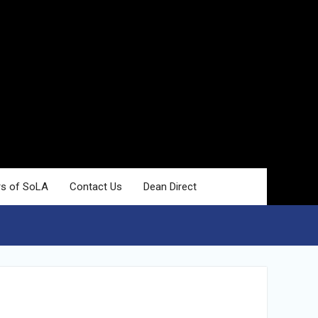
rs of SoLA
Contact Us
Dean Direct