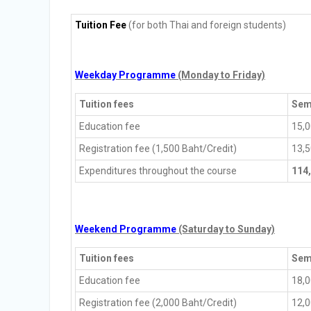
Tuition Fee
(for both Thai and foreign students)
Weekday Programme
(Monday to Friday)
Tuition fees
Sem
Education fee
15,
Registration fee (1,500 Baht/Credit)
13,
Expenditures throughout the course
114
Weekend Programme
(Saturday to Sunday)
Tuition fees
Sem
Education fee
18,
Registration fee (2,000 Baht/Credit)
12,