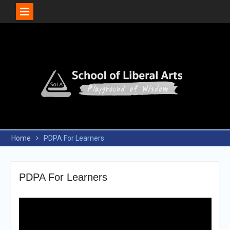
Skip
to
content
Home
PDPA For Learners
PDPA For Learners